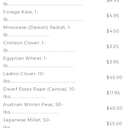
$8.95
lb………………………………………………………….
Forage Kale, 1-
$4.95
lb…………………………………………………………..
Minowase (Daikon) Radish, 1-
$4.50
lb……………………………….
Crimson Clover, 1-
$3.25
lb…………………………………………………….
Egyptian Wheat, 1-
$3.95
lb…………………………………………………..
Ladino Clover, 10-
$45.00
lbs…………………………………………………..
Dwarf Essex Rape (Canola), 10-
$11.95
lbs………………………….
Austrian Winter Peas, 50-
$40.00
lbs…………………………………….
Japanese Millet, 50-
$55.00
lbs………………………………………………