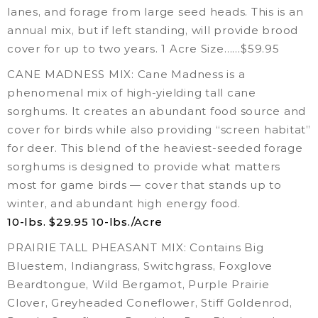
lanes, and forage from large seed heads. This is an
annual mix, but if left standing, will provide brood
cover for up to two years. 1 Acre Size……$59.95
CANE MADNESS MIX: Cane Madness is a
phenomenal mix of high-yielding tall cane
sorghums. It creates an abundant food source and
cover for birds while also providing “screen habitat”
for deer. This blend of the heaviest-seeded forage
sorghums is designed to provide what matters
most for game birds — cover that stands up to
winter, and abundant high energy food.
10-lbs. $29.95
10-lbs./Acre
PRAIRIE TALL PHEASANT MIX: Contains Big
Bluestem, Indiangrass, Switchgrass, Foxglove
Beardtongue, Wild Bergamot, Purple Prairie
Clover, Greyheaded Coneflower, Stiff Goldenrod,