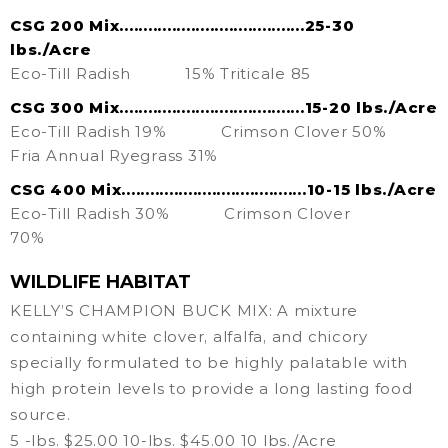
CSG 200 Mix.......................................25-30
lbs./Acre
Eco-Till Radish
15% Triticale 85
CSG 300 Mix.......................................15-20 lbs./Acre
Eco-Till Radish 19%
Crimson Clover 50%
Fria Annual Ryegrass 31%
CSG 400 Mix.......................................10-15 lbs./Acre
Eco-Till Radish 30%
Crimson Clover
70%
WILDLIFE HABITAT
KELLY’S CHAMPION BUCK MIX: A mixture
containing white clover, alfalfa, and chicory
specially formulated to be highly palatable with
high protein levels to provide a long lasting food
source.
5 -lbs. $25.00 10-lbs. $45.00 10 lbs./Acre