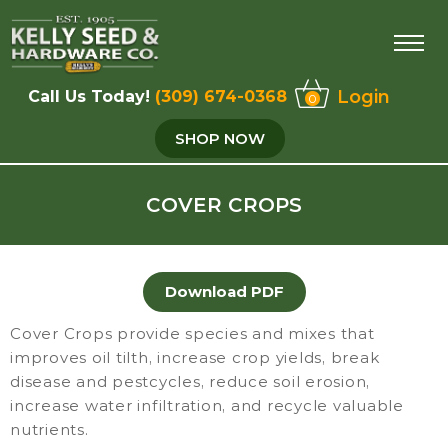
Login
Call Us Today!
(309) 674-0368
0
SHOP NOW
COVER CROPS
Download PDF
Cover Crops provide species and mixes that
improves oil tilth, increase crop yields, break
disease and pestcycles, reduce soil erosion,
increase water infiltration, and recycle valuable
nutrients.