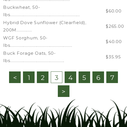
Buckwheat, 50-
$60.00
lbs………………………………………………………
Hybrid Dove Sunflower (Clearfield),
$265.00
200M…………..
WGF Sorghum, 50-
$40.00
lbs………………………………………………..
Buck Forage Oats, 50-
$35.95
lbs………………………………………….
<
1
2
3
4
5
6
7
>