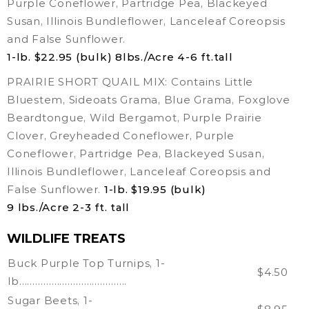
Purple Coneflower, Partridge Pea, Blackeyed
Susan, Illinois Bundleflower, Lanceleaf Coreopsis
and False Sunflower.
1-lb. $22.95 (bulk) 8lbs./Acre 4-6 ft.tall
PRAIRIE SHORT QUAIL MIX: Contains Little
Bluestem, Sideoats Grama, Blue Grama, Foxglove
Beardtongue, Wild Bergamot, Purple Prairie
Clover, Greyheaded Coneflower, Purple
Coneflower, Partridge Pea, Blackeyed Susan,
Illinois Bundleflower, Lanceleaf Coreopsis and
False Sunflower.
1-lb. $19.95 (bulk)
9 lbs./Acre 2-3 ft. tall
WILDLIFE TREATS
Buck Purple Top Turnips, 1-
$4.50
lb………………………………….
Sugar Beets, 1-