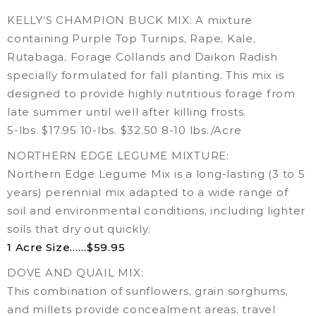
KELLY’S CHAMPION BUCK MIX: A mixture
containing Purple Top Turnips, Rape, Kale,
Rutabaga, Forage Collands and Daikon Radish
specially formulated for fall planting. This mix is
designed to provide highly nutritious forage from
late summer until well after killing frosts.
5-lbs. $17.95 10-lbs. $32.50 8-10 lbs./Acre
NORTHERN EDGE LEGUME MIXTURE:
Northern Edge Legume Mix is a long-lasting (3 to 5
years) perennial mix adapted to a wide range of
soil and environmental conditions, including lighter
soils that dry out quickly.
1 Acre Size……$59.95
DOVE AND QUAIL MIX:
This combination of sunflowers, grain sorghums,
and millets provide concealment areas, travel