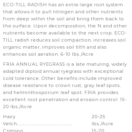
ECO-TILL RADISH has an extra-large root system
that allows it to pull nitrogen and other nutrients
from deep within the soil and bring them back to
the surface. Upon decomposition, the N and other
nutrients become available to the next crop. ECO-
TILL radish reduces soil compaction, increases soil
organic matter, improves soil tilth and also
enhances soil aeration. 6-10 lbs./Acre
FRIA ANNUAL RYEGRASS is a late maturing, widely
adapted diploid annual ryegrass with exceptional
cold tolerance. Other benefits include improved
disease resistance to crown rust, gray leaf spots,
and helminthosporium leaf spot. FRIA provides
excellent root penetration and erosion control. 15-
20 lbs./Acre
Hairy
20-25
Vetch…………………………………………
lbs./Acre
Crimson
15-20