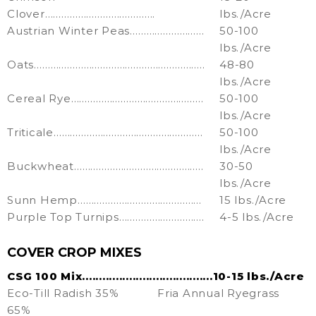
Clover………………………………….
lbs./Acre
Austrian Winter Peas………………………
50-100
lbs./Acre
Oats……………………………………………………..
48-80
lbs./Acre
Cereal Rye…………………………………………
50-100
lbs./Acre
Triticale………………………………………………
50-100
lbs./Acre
Buckwheat………………………………………..
30-50
lbs./Acre
Sunn Hemp………………………………………
15 lbs./Acre
Purple Top Turnips………………………….
4-5 lbs./Acre
COVER CROP MIXES
CSG 100 Mix.......................................10-15 lbs./Acre
Eco-Till Radish 35%
Fria Annual Ryegrass
65%