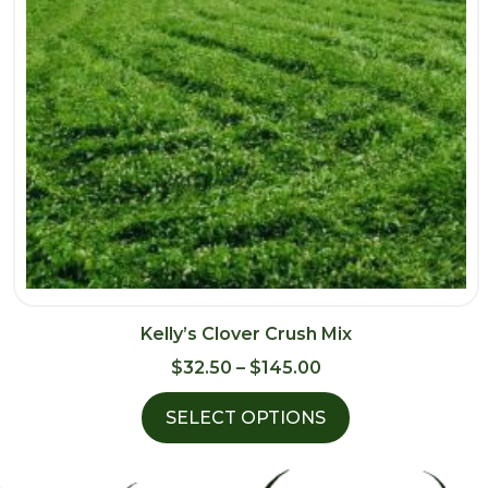
Kelly’s Clover Crush Mix
Price
$
32.50
–
$
145.00
range:
SELECT OPTIONS
$32.50
through
$145.00