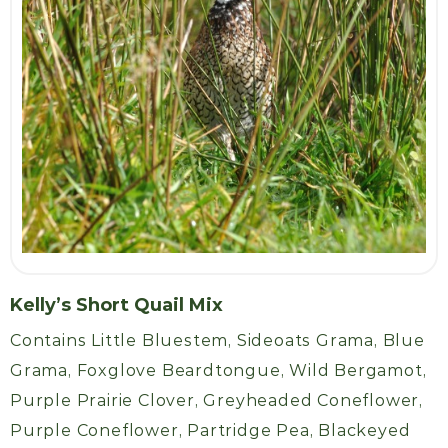
Kelly’s Short Quail Mix
Contains Little Bluestem, Sideoats Grama, Blue
Grama, Foxglove Beardtongue, Wild Bergamot,
Purple Prairie Clover, Greyheaded Coneflower,
Purple Coneflower, Partridge Pea, Blackeyed