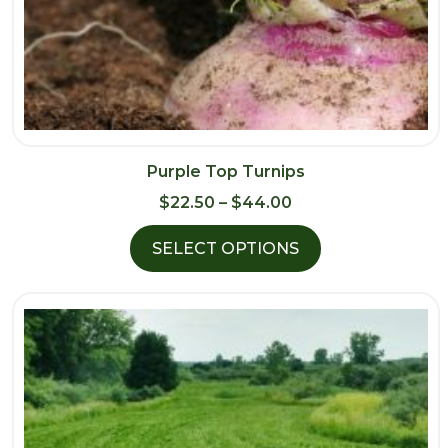
Purple Top Turnips
Price
$
22.50
–
$
44.00
range:
SELECT OPTIONS
$22.50
through
$44.00