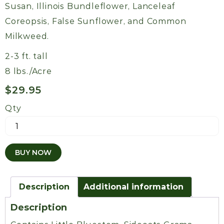
Susan, Illinois Bundleflower, Lanceleaf
Coreopsis, False Sunflower, and Common
Milkweed.
2-3 ft. tall
8 lbs./Acre
$
29.95
Qty
Kelly's
Short
Quail
BUY NOW
Mix
quantity
Description
Additional information
Description