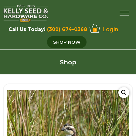
Login
Call Us Today!
(309) 674-0368
0
SHOP NOW
Shop