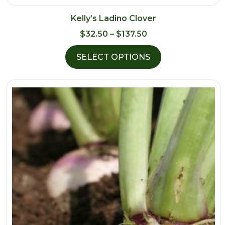
Kelly’s Ladino Clover
Price
$
32.50
–
$
137.50
range:
SELECT OPTIONS
$32.50
through
$137.50