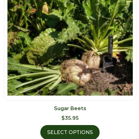
Sugar Beets
$
35.95
SELECT OPTIONS