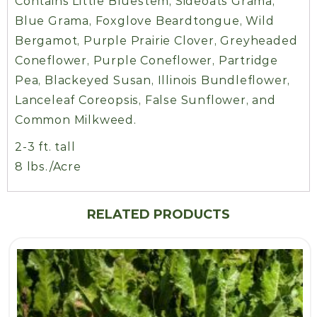
Contains Little Bluestem, Sideoats Grama,
Blue Grama, Foxglove Beardtongue, Wild
Bergamot, Purple Prairie Clover, Greyheaded
Coneflower, Purple Coneflower, Partridge
Pea, Blackeyed Susan, Illinois Bundleflower,
Lanceleaf Coreopsis, False Sunflower, and
Common Milkweed.
2-3 ft. tall
8 lbs./Acre
RELATED PRODUCTS