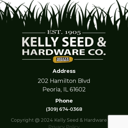
Address
202 Hamilton Blvd
Peoria, IL 61602
Phone
(309) 674-0368
Copyright @ 2024 Kelly Seed & Hardware Co. |
Privacy Policy