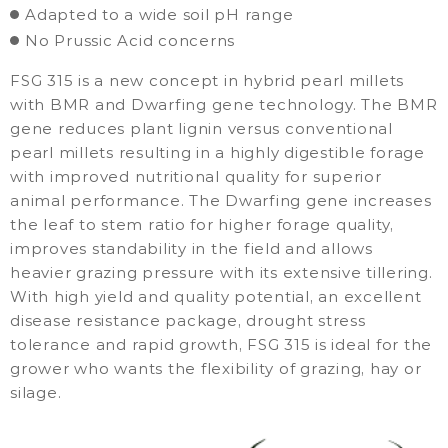
Adapted to a wide soil pH range
No Prussic Acid concerns
FSG 315 is a new concept in hybrid pearl millets
with BMR and Dwarfing gene technology. The BMR
gene reduces plant lignin versus conventional
pearl millets resulting in a highly digestible forage
with improved nutritional quality for superior
animal performance. The Dwarfing gene increases
the leaf to stem ratio for higher forage quality,
improves standability in the field and allows
heavier grazing pressure with its extensive tillering.
With high yield and quality potential, an excellent
disease resistance package, drought stress
tolerance and rapid growth, FSG 315 is ideal for the
grower who wants the flexibility of grazing, hay or
silage.