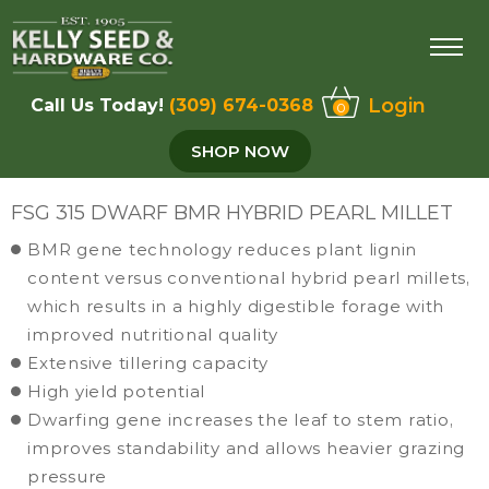
Login
Call Us Today!
(309) 674-0368
0
SHOP NOW
FSG 315 DWARF BMR HYBRID PEARL MILLET
BMR gene technology reduces plant lignin
content versus conventional hybrid pearl millets,
which results in a highly digestible forage with
improved nutritional quality
Extensive tillering capacity
High yield potential
Dwarfing gene increases the leaf to stem ratio,
improves standability and allows heavier grazing
pressure