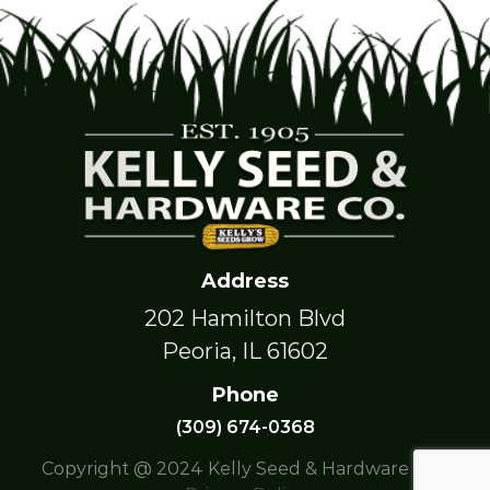
Address
202 Hamilton Blvd
Peoria, IL 61602
Phone
(309) 674-0368
Copyright @ 2024 Kelly Seed & Hardware Co. |