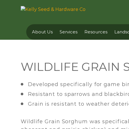
About Us
Services
Resources
Landsc
WILDLIFE GRAIN
Developed specifically for game bi
Resistant to sparrows and blackbir
Grain is resistant to weather deter
Wildlife Grain Sorghum was specifical