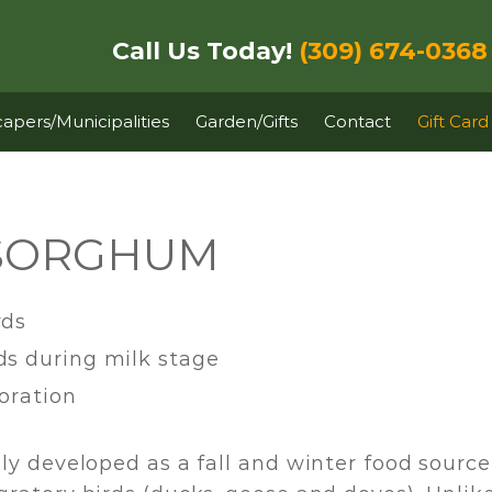
Call Us Today!
(309) 674-0368
apers/Municipalities
Garden/Gifts
Contact
Gift Card
 SORGHUM
rds
ds during milk stage
ioration
ly developed as a fall and winter food source 