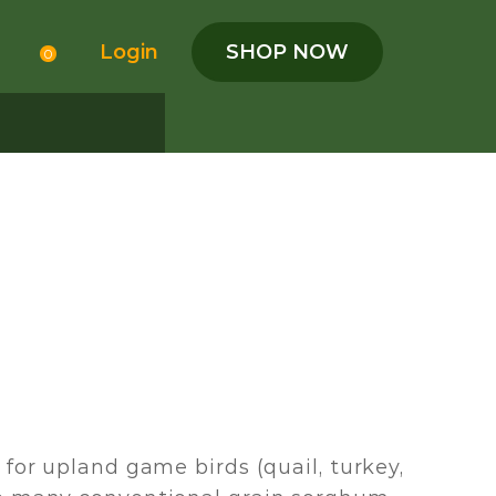
Login
SHOP NOW
0
for upland game birds (quail, turkey,