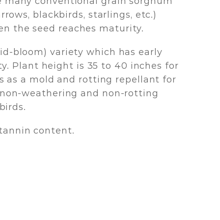
ike many conventional grain sorghum
rows, blackbirds, starlings, etc.)
en the seed reaches maturity.
id-bloom) variety which has early
y. Plant height is 35 to 40 inches for
s as a mold and rotting repellant for
a non-weathering and non-rotting
birds.
tannin content.