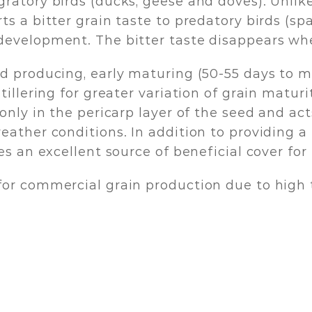
gratory birds (ducks, geese and doves). Unl
 a bitter grain taste to predatory birds (spar
development. The bitter taste disappears wh
d producing, early maturing (50-55 days to m
illering for greater variation of grain maturit
only in the pericarp layer of the seed and act
eather conditions. In addition to providing 
s an excellent source of beneficial cover for 
for commercial grain production due to high 