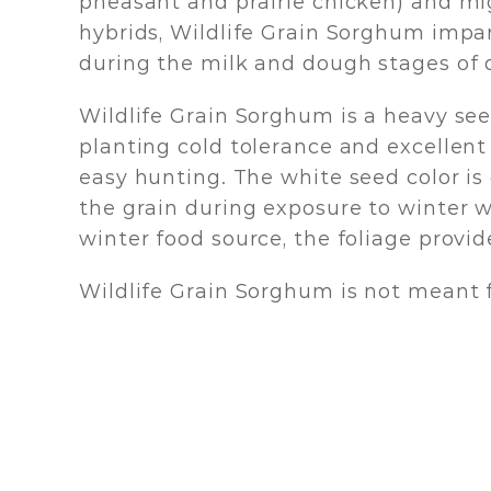
pheasant and prairie chicken) and mi
hybrids, Wildlife Grain Sorghum imparts
during the milk and dough stages of 
Wildlife Grain Sorghum is a heavy see
planting cold tolerance and excellent t
easy hunting. The white seed color is 
the grain during exposure to winter w
winter food source, the foliage provide
Wildlife Grain Sorghum is not meant 