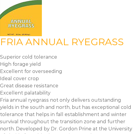
FRIA ANNUAL RYEGRASS
Superior cold tolerance
High forage yield
Excellent for overseeding
Ideal cover crop
Great disease resistance
Excellent palatability
Fria annual ryegrass not only delivers outstanding
yields in the south and north, but has exceptional cold
tolerance that helps in fall establishment and winter
survival throughout the transition zone and further
north. Developed by Dr. Gordon Prine at the University