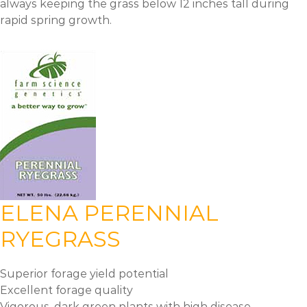
always keeping the grass below 12 inches tall during
rapid spring growth.
ELENA PERENNIAL
RYEGRASS
Superior forage yield potential
Excellent forage quality
Vigorous, dark green plants with high disease