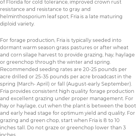
of Florida for cold tolerance, improved crown rust
resistance and resistance to gray and
helminthosporium leaf spot; Fria is a late maturing
diploid variety.
For forage production, Fria is typically seeded into
dormant warm season grass pastures or after wheat
and corn silage harvest to provide grazing, hay, haylage
or greenchop through the winter and spring.
Recommended seeding rates are 20-25 pounds per
acre drilled or 25-35 pounds per acre broadcast in the
spring (March- April) or fall (August-early September).
Fria provides consistent high quality forage production
and excellent grazing under proper management. For
hay or haylage, cut when the plant is between the boot
and early head stage for optimum yield and quality. For
grazing and green chop, start when Fria is 8 to 10
inches tall. Do not graze or greenchop lower than 3
inches.