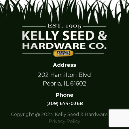
Address
202 Hamilton Blvd
Peoria, IL 61602
Phone
(309) 674-0368
Copyright @ 2024 Kelly Seed & Hardware Co. |
Privacy Policy