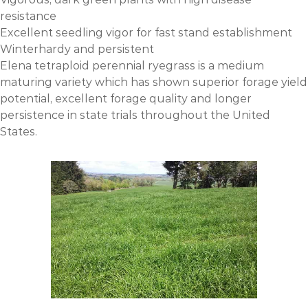
resistance
Excellent seedling vigor for fast stand establishment
Winterhardy and persistent
Elena tetraploid perennial ryegrass is a medium
maturing variety which has shown superior forage yield
potential, excellent forage quality and longer
persistence in state trials throughout the United
States.