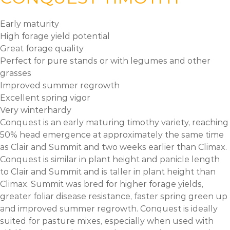
Early maturity
High forage yield potential
Great forage quality
Perfect for pure stands or with legumes and other
grasses
Improved summer regrowth
Excellent spring vigor
Very winterhardy
Conquest is an early maturing timothy variety, reaching
50% head emergence at approximately the same time
as Clair and Summit and two weeks earlier than Climax.
Conquest is similar in plant height and panicle length
to Clair and Summit and is taller in plant height than
Climax. Summit was bred for higher forage yields,
greater foliar disease resistance, faster spring green up
and improved summer regrowth. Conquest is ideally
suited for pasture mixes, especially when used with