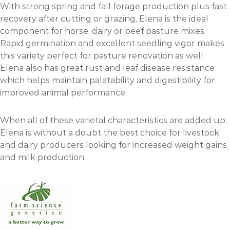
With strong spring and fall forage production plus fast
recovery after cutting or grazing, Elena is the ideal
component for horse, dairy or beef pasture mixes.
Rapid germination and excellent seedling vigor makes
this variety perfect for pasture renovation as well.
Elena also has great rust and leaf disease resistance
which helps maintain palatability and digestibility for
improved animal performance.
When all of these varietal characteristics are added up,
Elena is without a doubt the best choice for livestock
and dairy producers looking for increased weight gains
and milk production.