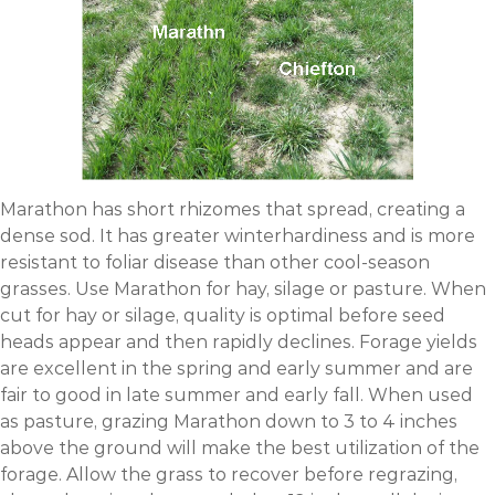
Marathon has short rhizomes that spread, creating a
dense sod. It has greater winterhardiness and is more
resistant to foliar disease than other cool-season
grasses. Use Marathon for hay, silage or pasture. When
cut for hay or silage, quality is optimal before seed
heads appear and then rapidly declines. Forage yields
are excellent in the spring and early summer and are
fair to good in late summer and early fall. When used
as pasture, grazing Marathon down to 3 to 4 inches
above the ground will make the best utilization of the
forage. Allow the grass to recover before regrazing,