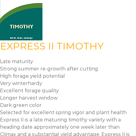
EXPRESS II TIMOTHY
Late maturity
Strong summer re-growth after cutting
High forage yield potential
Very winterhardy
Excellent forage quality
Longer harvest window
Dark green color
Selected for excellent spring vigor and plant health
Express II is a late maturing timothy variety with a
heading date approximately one week later than
Climax and a substantial yield advantage. Express II is