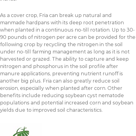
As a cover crop, Fria can break up natural and
manmade hardpans with its deep root penetration
when planted in a continuous no-till rotation. Up to 30-
90 pounds of nitrogen per acre can be provided for the
following crop by recycling the nitrogen in the soil
under no-till farming management as long as it is not
harvested or grazed. The ability to capture and keep
nitrogen and phosphorus in the soil profile after
manure applications, preventing nutrient runoff is
another big plus. Fria can also greatly reduce soil
erosion, especially when planted after corn. Other
benefits include reducing soybean cyst nematode
populations and potential increased corn and soybean
yields due to improved soil characteristics.