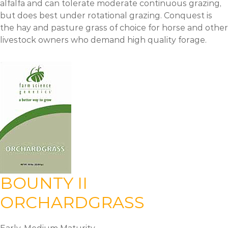
alfalfa and can tolerate moderate continuous grazing,
but does best under rotational grazing. Conquest is
the hay and pasture grass of choice for horse and other
livestock owners who demand high quality forage.
BOUNTY II
ORCHARDGRASS