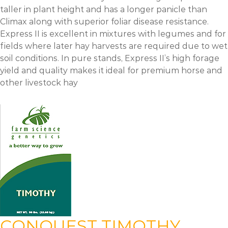
taller in plant height and has a longer panicle than
Climax along with superior foliar disease resistance.
Express II is excellent in mixtures with legumes and for
fields where later hay harvests are required due to wet
soil conditions. In pure stands, Express II’s high forage
yield and quality makes it ideal for premium horse and
other livestock hay
CONQUEST TIMOTHY