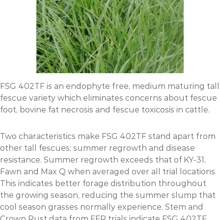
FSG 402TF is an endophyte free, medium maturing tall
fescue variety which eliminates concerns about fescue
foot, bovine fat necrosis and fescue toxicosis in cattle.
Two characteristics make FSG 402TF stand apart from
other tall fescues; summer regrowth and disease
resistance. Summer regrowth exceeds that of KY-31,
Fawn and Max Q when averaged over all trial locations.
This indicates better forage distribution throughout
the growing season, reducing the summer slump that
cool season grasses normally experience. Stem and
Crown Rust data from FFR trials indicate FSG 402TF