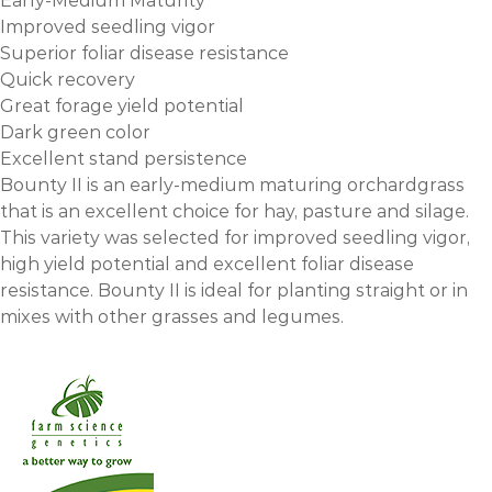
Early-Medium Maturity
Improved seedling vigor
Superior foliar disease resistance
Quick recovery
Great forage yield potential
Dark green color
Excellent stand persistence
Bounty II is an early-medium maturing orchardgrass
that is an excellent choice for hay, pasture and silage.
This variety was selected for improved seedling vigor,
high yield potential and excellent foliar disease
resistance. Bounty II is ideal for planting straight or in
mixes with other grasses and legumes.