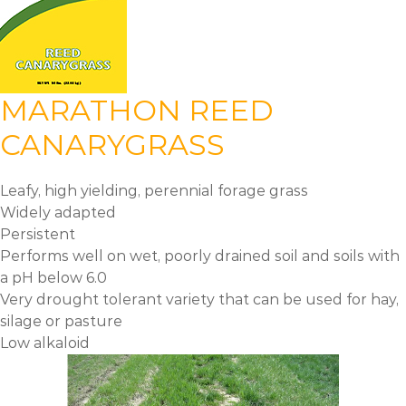
MARATHON REED
CANARYGRASS
Leafy, high yielding, perennial forage grass
Widely adapted
Persistent
Performs well on wet, poorly drained soil and soils with
a pH below 6.0
Very drought tolerant variety that can be used for hay,
silage or pasture
Low alkaloid