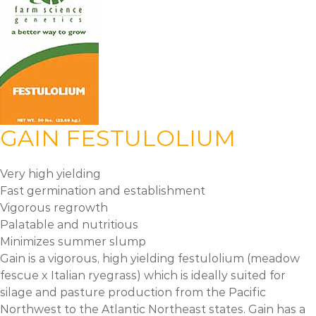
GAIN FESTULOLIUM
Very high yielding
Fast germination and establishment
Vigorous regrowth
Palatable and nutritious
Minimizes summer slump
Gain is a vigorous, high yielding festulolium (meadow
fescue x Italian ryegrass) which is ideally suited for
silage and pasture production from the Pacific
Northwest to the Atlantic Northeast states. Gain has a