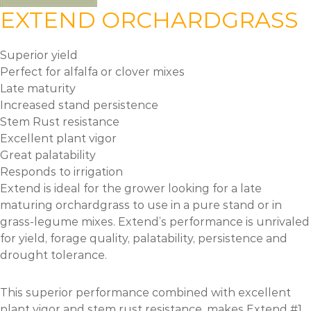
EXTEND ORCHARDGRASS
Superior yield
Perfect for alfalfa or clover mixes
Late maturity
Increased stand persistence
Stem Rust resistance
Excellent plant vigor
Great palatability
Responds to irrigation
Extend is ideal for the grower looking for a late
maturing orchardgrass to use in a pure stand or in
grass-legume mixes. Extend’s performance is unrivaled
for yield, forage quality, palatability, persistence and
drought tolerance.
This superior performance combined with excellent
plant vigor and stem rust resistance, makes Extend #1