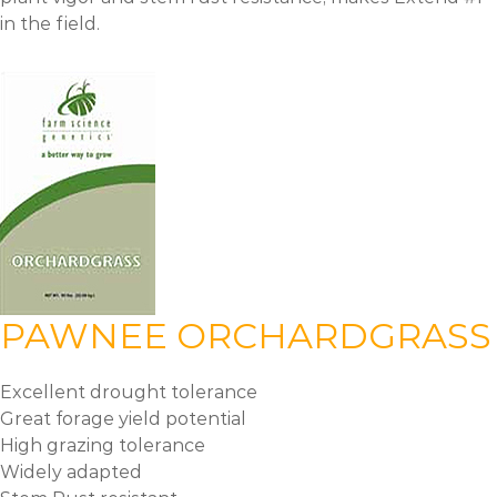
in the field.
PAWNEE ORCHARDGRASS
Excellent drought tolerance
Great forage yield potential
High grazing tolerance
Widely adapted