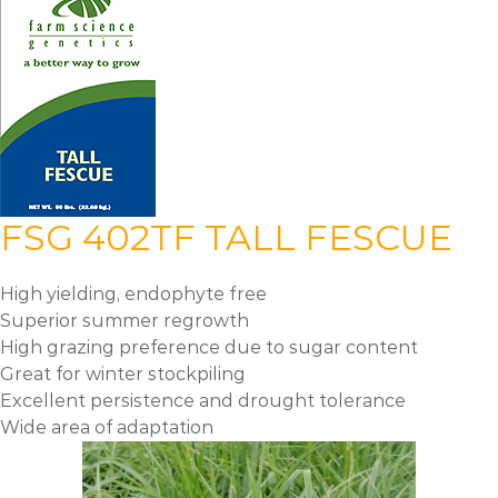
FSG 402TF TALL FESCUE
High yielding, endophyte free
Superior summer regrowth
High grazing preference due to sugar content
Great for winter stockpiling
Excellent persistence and drought tolerance
Wide area of adaptation