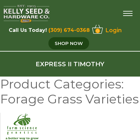
Login
Call Us Today!
(309) 674-0368
0
SHOP NOW
EXPRESS II TIMOTHY
Product Categories:
Forage Grass Varieties