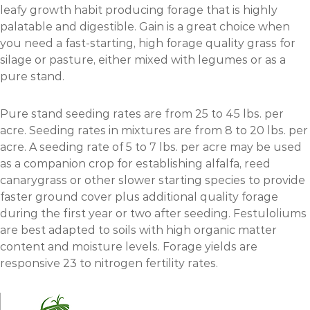
leafy growth habit producing forage that is highly
palatable and digestible. Gain is a great choice when
you need a fast-starting, high forage quality grass for
silage or pasture, either mixed with legumes or as a
pure stand.
Pure stand seeding rates are from 25 to 45 lbs. per
acre. Seeding rates in mixtures are from 8 to 20 lbs. per
acre. A seeding rate of 5 to 7 lbs. per acre may be used
as a companion crop for establishing alfalfa, reed
canarygrass or other slower starting species to provide
faster ground cover plus additional quality forage
during the first year or two after seeding. Festuloliums
are best adapted to soils with high organic matter
content and moisture levels. Forage yields are
responsive 23 to nitrogen fertility rates.