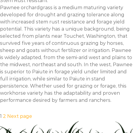
Stem Rust resistant
Pawnee orchardgrass is a medium maturing variety
developed for drought and grazing tolerance along
with increased stem rust resistance and forage yield
potential. This variety has a unique background, being
selected from plants near Touchet, Washington, that
survived five years of continuous grazing by horses,
sheep and goats without fertilizer or irrigation. Pawnee
is widely adapted, from the semi-arid west and plains to
the midwest, northeast and south. In the west, Pawnee
is superior to Paiute in forage yield under limited and
full irrigation, while similar to Paiute in stand
persistence. Whether used for grazing or forage, this
workhorse variety has the adaptability and proven
performance desired by farmers and ranchers.
Posts
Page
Page
1
2
Next page
pagination