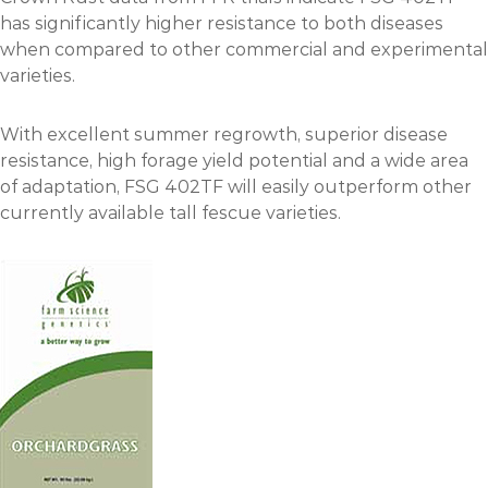
has significantly higher resistance to both diseases
when compared to other commercial and experimental
varieties.
With excellent summer regrowth, superior disease
resistance, high forage yield potential and a wide area
of adaptation, FSG 402TF will easily outperform other
currently available tall fescue varieties.